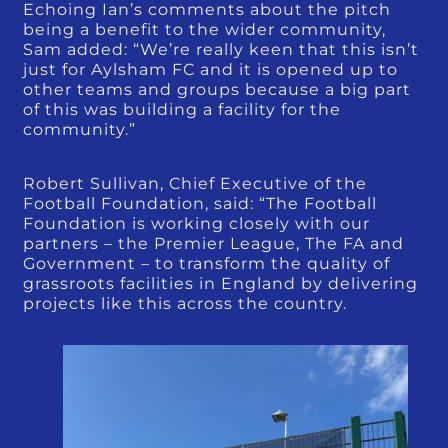
Echoing Ian’s comments about the pitch
being a benefit to the wider community,
Sam added: “We’re really keen that this isn’t
just for Aylsham FC and it is opened up to
other teams and groups because a big part
of this was building a facility for the
community.”
Robert Sullivan, Chief Executive of the
Football Foundation, said: “The Football
Foundation is working closely with our
partners – the Premier League, The FA and
Government – to transform the quality of
grassroots facilities in England by delivering
projects like this across the country.