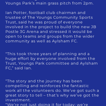
Youngs Park’s main grass pitch from 2pm.
Ian Potter, football club chairman and
trustee of The Youngs Community Sports
Trust, said he was proud of everyone
involved in the project to build the new JB
Postle 3G Arena and stressed it would be
open to teams and groups from the wider
community as well as Aylsham FC.
“This took three years of planning and a
huge effort by everyone involved from the
Trust, Youngs Park committee and Aylsham
FC,” said Ian.
“The story and the journey has been
compelling and reinforces the fantastic
work all the volunteers do. We’ve got such a
great story to tell – that’s why we’ve got the
investment.
“We’re not just doing it for today; we’re