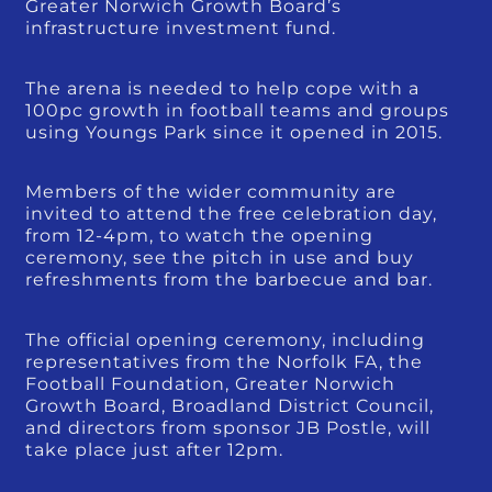
Greater Norwich Growth Board’s
infrastructure investment fund.
The arena is needed to help cope with a
100pc growth in football teams and groups
using Youngs Park since it opened in 2015.
Members of the wider community are
invited to attend the free celebration day,
from 12-4pm, to watch the opening
ceremony, see the pitch in use and buy
refreshments from the barbecue and bar.
The official opening ceremony, including
representatives from the Norfolk FA, the
Football Foundation, Greater Norwich
Growth Board, Broadland District Council,
and directors from sponsor JB Postle, will
take place just after 12pm.