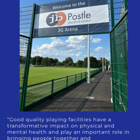
“Good quality playing facilities have a
transformative impact on physical and
mental health and play an important role in
bringing people together and