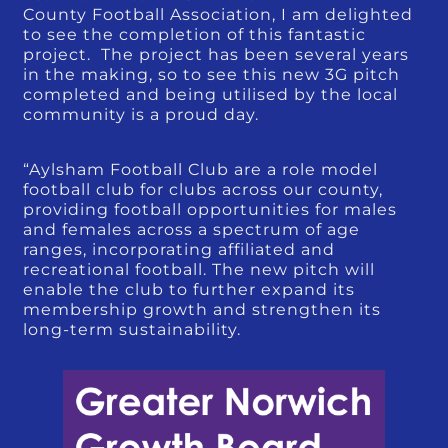
County Football Association, I am delighted
to see the completion of this fantastic
project. The project has been several years
in the making, so to see this new 3G pitch
completed and being utilised by the local
community is a proud day.
“Aylsham Football Club are a role model
football club for clubs across our county,
providing football opportunities for males
and females across a spectrum of age
ranges, incorporating affiliated and
recreational football. The new pitch will
enable the club to further expand its
membership growth and strengthen its
long-term sustainability.