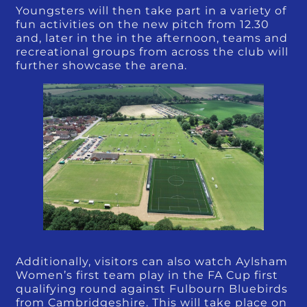
Youngsters will then take part in a variety of
fun activities on the new pitch from 12.30
and, later in the in the afternoon, teams and
recreational groups from across the club will
further showcase the arena.
Additionally, visitors can also watch Aylsham
Women’s first team play in the FA Cup first
qualifying round against Fulbourn Bluebirds
from Cambridgeshire. This will take place on