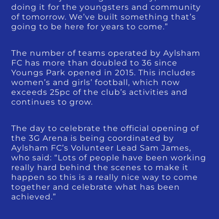
doing it for the youngsters and community
of tomorrow. We’ve built something that’s
going to be here for years to come.”
The number of teams operated by Aylsham
FC has more than doubled to 36 since
Youngs Park opened in 2015. This includes
women’s and girls’ football, which now
exceeds 25pc of the club’s activities and
continues to grow.
The day to celebrate the official opening of
the 3G Arena is being coordinated by
Aylsham FC’s Volunteer Lead Sam James,
who said: “Lots of people have been working
really hard behind the scenes to make it
happen so this is a really nice way to come
together and celebrate what has been
achieved.”