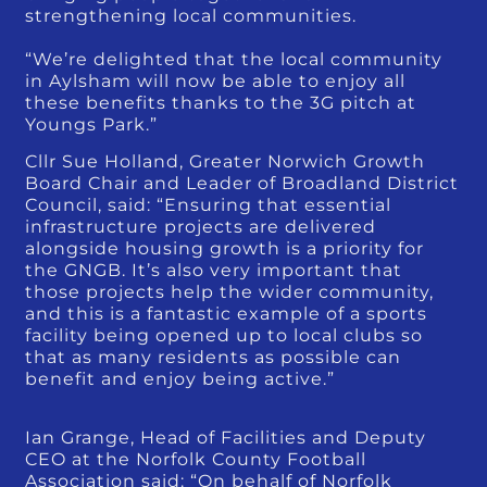
strengthening local communities.
“We’re delighted that the local community
in Aylsham will now be able to enjoy all
these benefits thanks to the 3G pitch at
Youngs Park.”
Cllr Sue Holland, Greater Norwich Growth
Board Chair and Leader of Broadland District
Council, said: “Ensuring that essential
infrastructure projects are delivered
alongside housing growth is a priority for
the GNGB. It’s also very important that
those projects help the wider community,
and this is a fantastic example of a sports
facility being opened up to local clubs so
that as many residents as possible can
benefit and enjoy being active.”
Ian Grange, Head of Facilities and Deputy
CEO at the Norfolk County Football
Association said: “On behalf of Norfolk