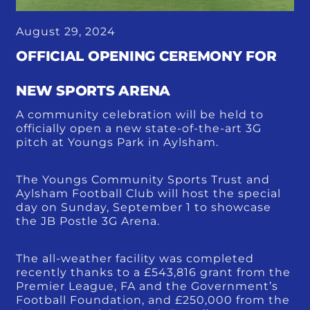
August 29, 2024
OFFICIAL OPENING CEREMONY FOR
NEW SPORTS ARENA
A community celebration will be held to
officially open a new state-of-the-art 3G
pitch at Youngs Park in Aylsham.
The Youngs Community Sports Trust and
Aylsham Football Club will host the special
day on Sunday, September 1 to showcase
the JB Postle 3G Arena.
The all-weather facility was completed
recently thanks to a £543,816 grant from the
Premier League, FA and the Government’s
Football Foundation, and £250,000 from the