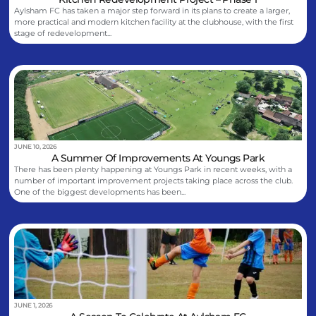
Aylsham FC has taken a major step forward in its plans to create a larger,
more practical and modern kitchen facility at the clubhouse, with the first
stage of redevelopment...
JUNE 10, 2026
A Summer Of Improvements At Youngs Park
There has been plenty happening at Youngs Park in recent weeks, with a
number of important improvement projects taking place across the club.
One of the biggest developments has been...
JUNE 1, 2026