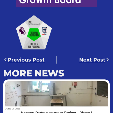
Previous Post
Next Post
MORE NEWS
JUNE 21, 2026
Kitchen Redevelopment Project – Phase 1