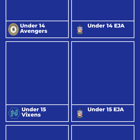
Under 14
Under 14 EJA
MIXED
MIXED
Avengers
Under 15
Under 15 EJA
MIXED
GIRLS
Vixens