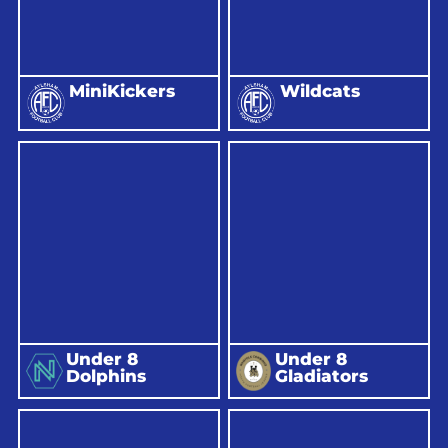
MiniKickers
Wildcats
MIXED
GIRLS
Under 8
Under 8
MIXED
GIRLS
Dolphins
Gladiators