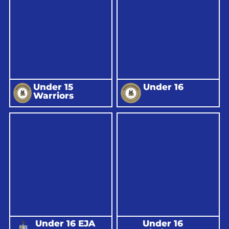
Under 15
Under 16
MIXED
MIXED
Warriors
Under 16 EJA
Under 16