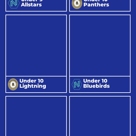
MIXED
GIRLS
Allstars
Panthers
Under 10
Under 10
MIXED
GIRLS
Lightning
Bluebirds