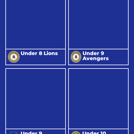
Under 8 Lions
Under 9
MIXED
MIXED
Avengers
Under 9
Under 10