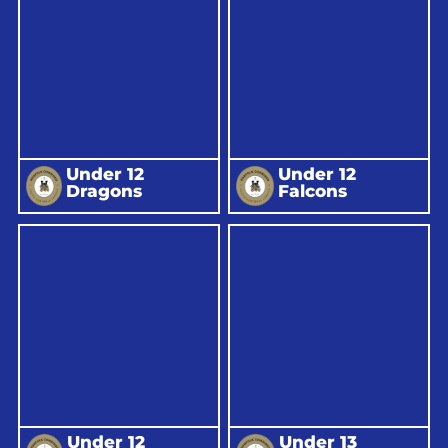
Under 12
Under 12
MIXED
MIXED
Dragons
Falcons
Under 12
Under 13