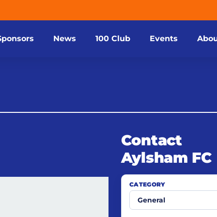
Sponsors
News
100 Club
Events
Abou
Contact
Aylsham FC
CATEGORY