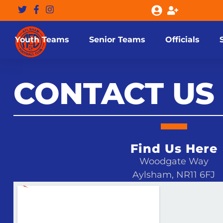
Youth Teams
Senior Teams
Officials
CONTACT US
Find Us Here
Woodgate Way
Aylsham, NR11 6FJ