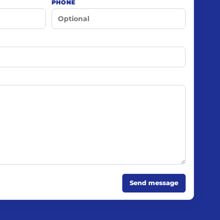
PHONE
Send message