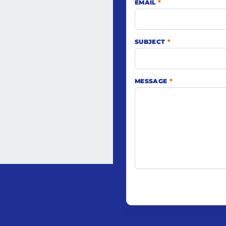
EMAIL
*
SUBJECT
*
MESSAGE
*