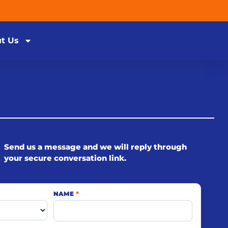
t Us
Send us a message and we will reply through
your secure conversation link.
NAME
*