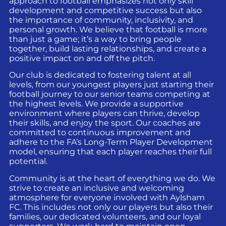
approach to football emphasizes not only skill
development and competitive success but also
the importance of community, inclusivity, and
personal growth. We believe that football is more
than just a game; it’s a way to bring people
together, build lasting relationships, and create a
positive impact on and off the pitch.
Our club is dedicated to fostering talent at all
levels, from our youngest players just starting their
football journey to our senior teams competing at
the highest levels. We provide a supportive
environment where players can thrive, develop
their skills, and enjoy the sport. Our coaches are
committed to continuous improvement and
adhere to the FA’s Long-Term Player Development
model, ensuring that each player reaches their full
potential.
Community is at the heart of everything we do. We
strive to create an inclusive and welcoming
atmosphere for everyone involved with Aylsham
FC. This includes not only our players but also their
families, our dedicated volunteers, and our loyal