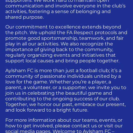
supporters. We work hard to maintain open
communication and involve everyone in the club’s
activities, fostering a sense of belonging and
shared purpose.
Our commitment to excellence extends beyond
the pitch. We uphold the FA Respect protocols and
promote good sportsmanship, teamwork, and fair
play in all our activities. We also recognize the
importance of giving back to the community,
regularly organizing events and initiatives that
support local causes and bring people together.
Aylsham FC is more than just a football club; it’s a
community of passionate individuals united by a
love for the game. Whether you’re a player, a
parent, a volunteer, or a supporter, we invite you to
join us in celebrating the beautiful game and
contributing to the ongoing success of our club.
Together, we honor our past, embrace our present,
and look forward to a bright future.
For more information about our teams, events, or
how to get involved, please contact us or visit our
social media pages. Welcome to Aylsham FC –