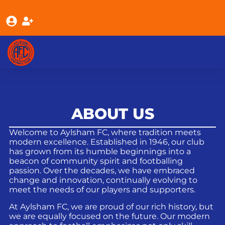
ABOUT US
Welcome to Aylsham FC, where tradition meets
modern excellence. Established in 1946, our club
has grown from its humble beginnings into a
beacon of community spirit and footballing
passion. Over the decades, we have embraced
change and innovation, continually evolving to
meet the needs of our players and supporters.
At Aylsham FC, we are proud of our rich history, but
we are equally focused on the future. Our modern