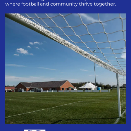
where football and community thrive together.