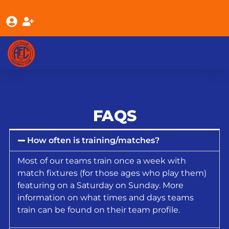
FAQS
How often is training/matches?
Most of our teams train once a week with
match fixtures (for those ages who play them)
featuring on a Saturday on Sunday. More
information on what times and days teams
train can be found on their team profile.