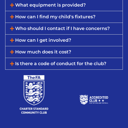
What equipment is provided?
How can I find my child's fixtures?
Who should I contact if I have concerns?
How can I get involved?
How much does it cost?
Is there a code of conduct for the club?