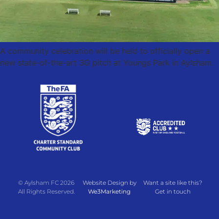
A community celebration will be held to officially open a
new state-of-the-art 3G pitch at Youngs Park in Aylsham.
© Aylsham FC 2026
Website Design by
Want a site like this?
All Rights Reserved.
We3Marketing
Get in touch