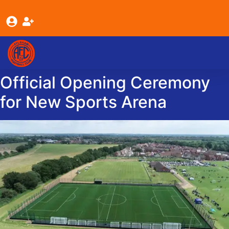
content
Youth Teams
Senior Teams
About Us
Official Opening Ceremony
for New Sports Arena