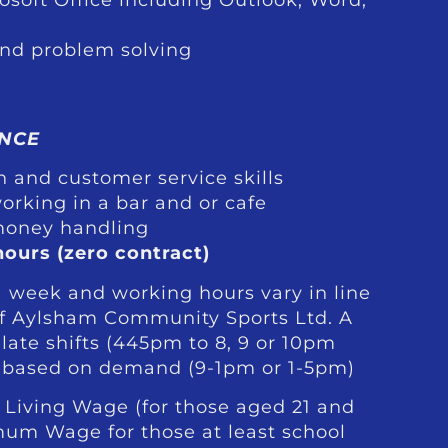
and problem solving
NCE
 and customer service skills
orking in a bar and or cafe
money handling
hours (zero contract)
a week and working hours vary in line
of Aylsham Community Sports Ltd. A
ate shifts (445pm to 8, 9 or 10pm
 based on demand (9-1pm or 1-5pm)
 Living Wage (for those aged 21 and
mum Wage for those at least school