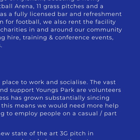
ball Arena, 11 grass pitches and a
s a fully licensed bar and refreshment
or football, we also rent the facility
d charities in and around our community
g hire, training & conference events,
.
 place to work and socialise. The vast
and support Youngs Park are volunteers
ess has grown substantially sincing
 this means we would need more help
ng to employ people on a casual / part
ew state of the art 3G pitch in