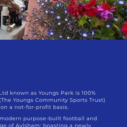
td known as Youngs Park is 100%
 (The Youngs Community Sports Trust)
on a not-for-profit basis.
 modern purpose-built football and
dge of Aylsham; boasting a newly