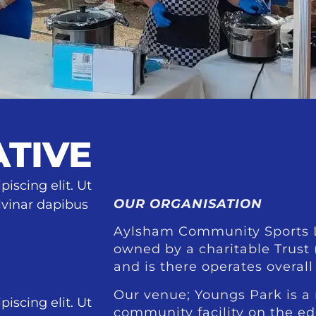
ATIVE
iscing elit. Ut
OUR ORGANISATION
ulvinar dapibus
Aylsham Community Sports L
owned by a charitable Trust
and is there operates overall 
Our venue; Youngs Park is a
iscing elit. Ut
community facility on the e