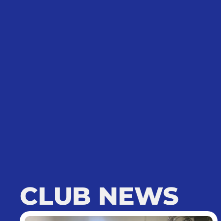
CLUB NEWS