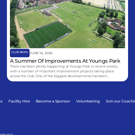
CLUB NEWS
JUNE 10, 2026
A Summer Of Improvements At Youngs Park
There has been plenty happening at Youngs Park in recent weeks,
with a number of important improvement projects taking place
across the club. One of the biggest developments has been...
ms
Facility Hire
Become a Sponsor
Volunteering
Join our Coach