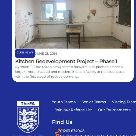
CLUB NEWS
JUNE 21, 2026
Kitchen Redevelopment Project – Phase 1
Aylsham FC has taken a major step forward in its plans to create a
larger, more practical and modern kitchen facility at the clubhouse,
with the first stage of redevelopment...
Youth Teams
Senior Teams
Visiting Tea
Join our Referee List
Our Tournaments
Find Us
01263 674008