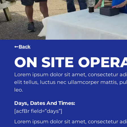
Back
ON SITE OPER
Lorem ipsum dolor sit amet, consectetur adip
elit tellus, luctus nec ullamcorper mattis, p
leo.
Days, Dates And Times:
[acfBr field=”days”]
Lorem ipsum dolor sit amet, consectetur adip