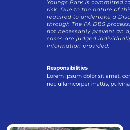
Youngs Park is committed to
risk. Due to the nature of th
required to undertake a Dis
through The FA DBS process. 
not necessarily prevent an ap
cases are judged individuall
information provided.
Responsibilities
Lorem ipsum dolor sit amet, conse
nec ullamcorper mattis, pulvina