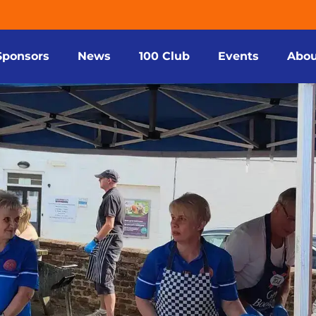
Sponsors
News
100 Club
Events
Abou