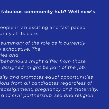
 a fabulous community hub? Well now’s
eople in an exciting and fast paced
ity at its core.
a summary of the role as it currently
e exhaustive. The
ties and
/behaviours might differ from those
 assigned, might be part of the job.
ity and promotes equal opportunities
ions from all candidates regardless of
r reassignment, pregnancy and maternity,
and civil partnership, sex and religion