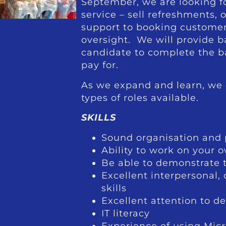
September, we are looking f
service – sell refreshments, 
support to booking customer
oversight. We will provide b
candidate to complete the ba
pay for.
As we expand and learn, we 
types of roles available.
SKILLS
Sound organisation and p
Ability to work on your 
Be able to demonstrate th
Excellent interpersonal
skills
Excellent attention to de
IT literacy
Experience of using Micr