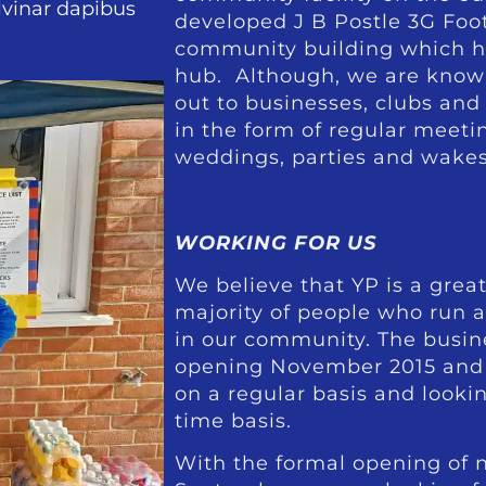
ulvinar dapibus
developed J B Postle 3G Foot
community building which ha
hub. Although, we are known f
out to businesses, clubs an
in the form of regular meetin
weddings, parties and wakes
WORKING FOR US
We believe that YP is a great
majority of people who run 
in our community. The busin
opening November 2015 and
on a regular basis and looki
time basis.
With the formal opening of n