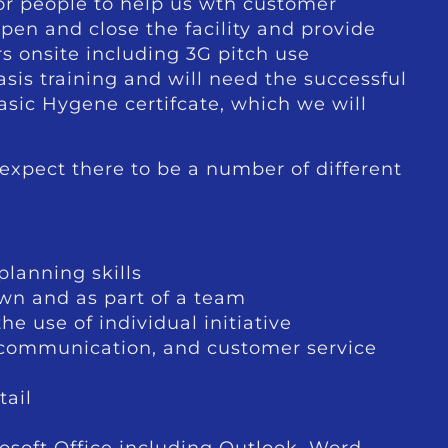
or people to help us wth customer
open and close the facility and provide
s onsite including 3G pitch use
asis training and will need the successful
sic Hygene certifcate, which we will
expect there to be a number of different
lanning skills
own and as part of a team
e use of individual initiative
, communication, and customer service
tail
osoft Office including Outlook, Word,