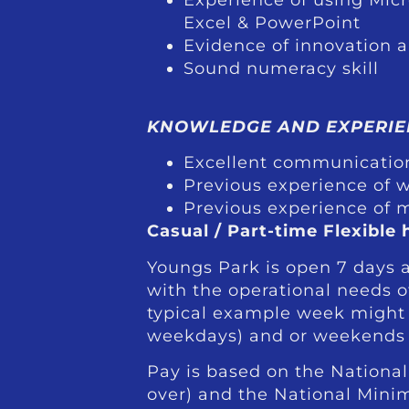
Excel & PowerPoint
Evidence of innovation 
Sound numeracy skill
KNOWLEDGE AND EXPERIE
Excellent communication
Previous experience of w
Previous experience of 
Casual / Part-time Flexible 
Youngs Park is open 7 days 
with the operational needs 
typical example week might l
weekdays) and or weekends
Pay is based on the National
over) and the National Mini