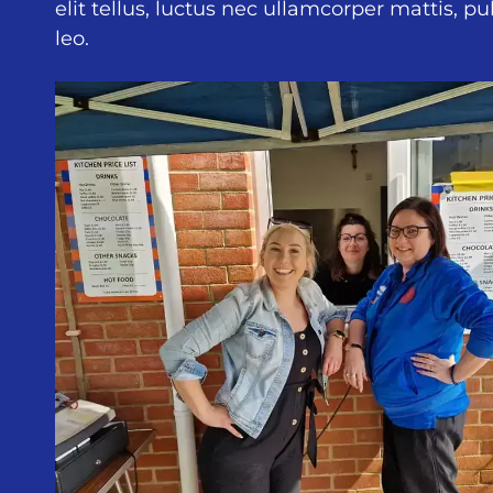
elit tellus, luctus nec ullamcorper mattis, p
leo.