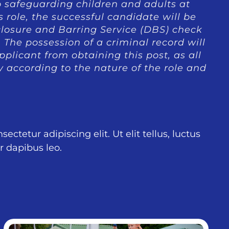
 safeguarding children and adults at
is role, the successful candidate will be
closure and Barring Service (DBS) check
The possession of a criminal record will
plicant from obtaining this post, as all
y according to the nature of the role and
ctetur adipiscing elit. Ut elit tellus, luctus
r dapibus leo.