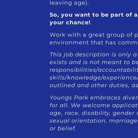
leaving age).
So, you want to be part of
your chance!
Work with a great group of p
environment that has commun
This job description is only 
exists and is not meant to b
responsibilities/accountabili
skills/knowledge/experience
outlined and other duties, as
Youngs Park embraces divers
for all. We welcome applicat
age, race, disability, gende
sexual orientation, marriage 
or belief.