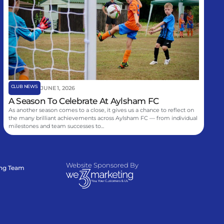
CLUB NEWS
JUNE 1, 2026
A Season To Celebrate At Aylsham FC
As another season comes to a close, it gives us a chance to reflect on
the many brilliant achievements across Aylsham FC — from individual
milestones and team successes to...
Website Sponsored By
ing Team