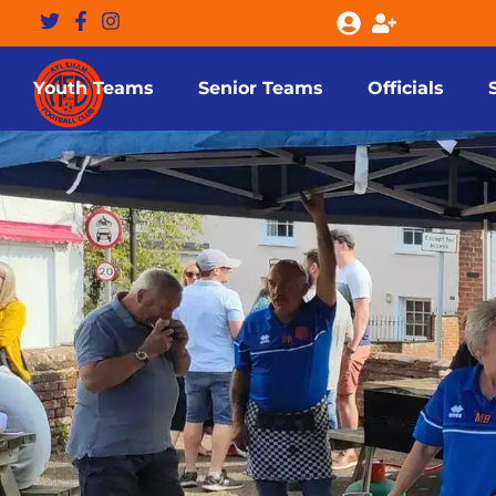
Youth Teams
Senior Teams
Officials